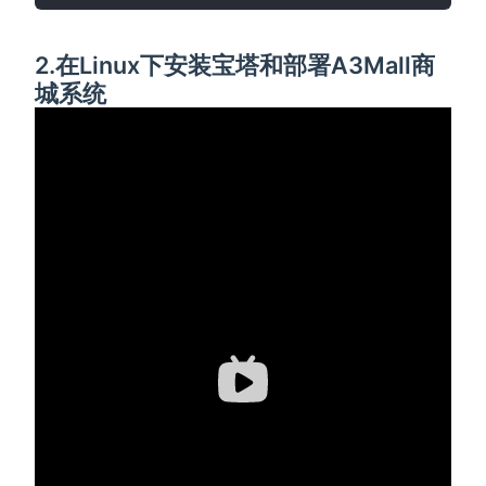
2.在Linux下安装宝塔和部署A3Mall商
城系统