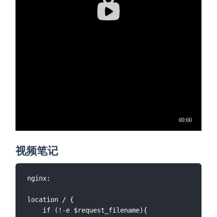
视频笔记
nginx:

location / {

	if (!-e $request_filename){
