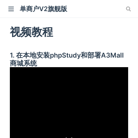
单商户V2旗舰版
视频教程
1. 在本地安装phpStudy和部署A3Mall
商城系统