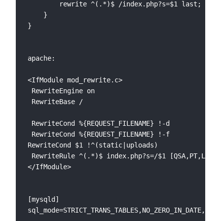
    	rewrite ^(.*)$ /index.php?s=$1 last; break;

    }

}

apache:

<IfModule mod_rewrite.c>

 RewriteEngine on

 RewriteBase /

 RewriteCond %{REQUEST_FILENAME} !-d

 RewriteCond %{REQUEST_FILENAME} !-f

RewriteCond $1 !^(static|uploads)

 RewriteRule ^(.*)$ index.php?s=/$1 [QSA,PT,L]

</IfModule>

[mysqld]
